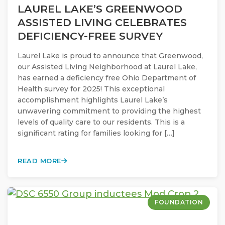
LAUREL LAKE’S GREENWOOD
ASSISTED LIVING CELEBRATES
DEFICIENCY-FREE SURVEY
Laurel Lake is proud to announce that Greenwood,
our Assisted Living Neighborhood at Laurel Lake,
has earned a deficiency free Ohio Department of
Health survey for 2025! This exceptional
accomplishment highlights Laurel Lake’s
unwavering commitment to providing the highest
levels of quality care to our residents. This is a
significant rating for families looking for […]
READ MORE
FOUNDATION