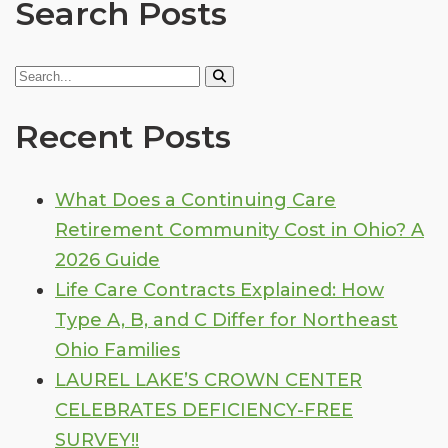
Search Posts
Recent Posts
What Does a Continuing Care
Retirement Community Cost in Ohio? A
2026 Guide
Life Care Contracts Explained: How
Type A, B, and C Differ for Northeast
Ohio Families
LAUREL LAKE’S CROWN CENTER
CELEBRATES DEFICIENCY-FREE
SURVEY!!