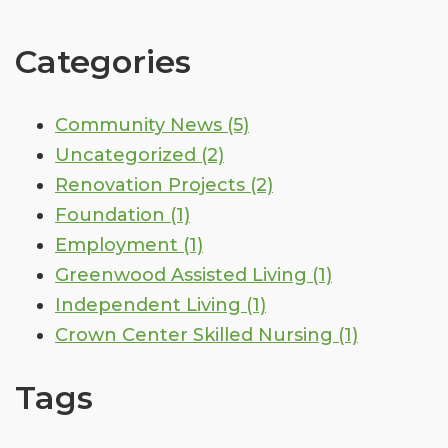
Categories
Community News
(5)
Uncategorized
(2)
Renovation Projects
(2)
Foundation
(1)
Employment
(1)
Greenwood Assisted Living
(1)
Independent Living
(1)
Crown Center Skilled Nursing
(1)
Tags