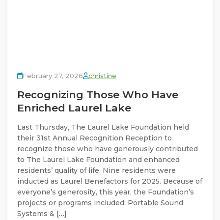
February 27, 2026
christine
Recognizing Those Who Have
Enriched Laurel Lake
Last Thursday, The Laurel Lake Foundation held
their 31st Annual Recognition Reception to
recognize those who have generously contributed
to The Laurel Lake Foundation and enhanced
residents’ quality of life. Nine residents were
inducted as Laurel Benefactors for 2025. Because of
everyone’s generosity, this year, the Foundation’s
projects or programs included: Portable Sound
Systems & […]