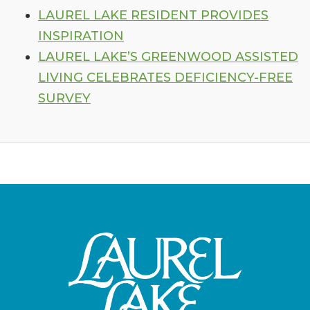
LAUREL LAKE RESIDENT PROVIDES
INSPIRATION
LAUREL LAKE’S GREENWOOD ASSISTED
LIVING CELEBRATES DEFICIENCY-FREE
SURVEY