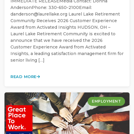
IMMEDIATE RELEASEMedia Contact: Donna
AndersonPhone: 330-650-2100Email:
danderson@laurellake.org Laurel Lake Retirement
Community Receives 2026 Customer Experience
Award from Activated Insights HUDSON, OH –
Laurel Lake Retirement Community is excited to
announce that we have received the 2026
Customer Experience Award from Activated
Insights, a leading satisfaction management firm for
senior living […]
READ MORE
EMPLOYMENT