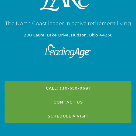
The North Coast leader in active retirement living
200 Laurel Lake Drive, Hudson, Ohio 44236
CALL: 330-650-0681
CONTACT US
SCHEDULE A VISIT