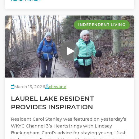
INDEPENDENT LIVING
March 13, 2026
christine
LAUREL LAKE RESIDENT
PROVIDES INSPIRATION
Resident Carol Stanley was featured on yesterday’s
WKYC Channel 3’s Heartstrings with Lindsay
Buckingham. Carol’s advice for staying young, “Just