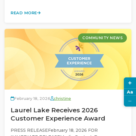
READ MORE
COMMUNITY NEWS
+
Aa
February 18, 2026
christine
−
Laurel Lake Receives 2026
Customer Experience Award
PRESS RELEASEFebruary 18, 2026 FOR