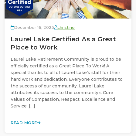
December 16, 2025
christine
Laurel Lake Certified As a Great
Place to Work
Laurel Lake Retirement Community is proud to be
officially certified as a Great Place To Work! A
special thanks to all of Laurel Lake’s staff for their
hard work and dedication. Everyone contributes to
the success of our community. Laurel Lake
attributes its success to the community’s Core
Values of Compassion, Respect, Excellence and
Service. […]
READ MORE