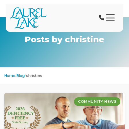
Posts by christine
Home
/
Blog
/
christine
COMMUNITY NEWS