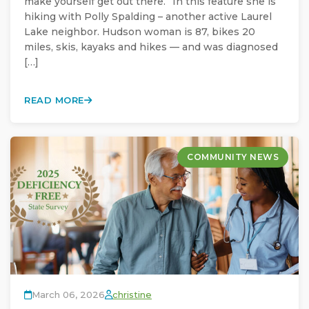
make yourself get out there.” In this feature she is
hiking with Polly Spalding – another active Laurel
Lake neighbor. Hudson woman is 87, bikes 20
miles, skis, kayaks and hikes — and was diagnosed
[…]
READ MORE
COMMUNITY NEWS
March 06, 2026
christine