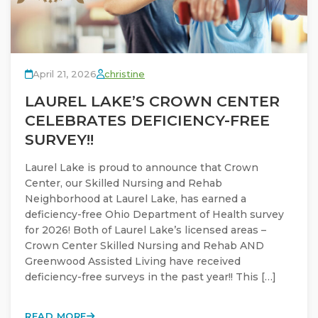
April 21, 2026
christine
LAUREL LAKE’S CROWN CENTER
CELEBRATES DEFICIENCY-FREE
SURVEY!!
Laurel Lake is proud to announce that Crown
Center, our Skilled Nursing and Rehab
Neighborhood at Laurel Lake, has earned a
deficiency-free Ohio Department of Health survey
for 2026! Both of Laurel Lake’s licensed areas –
Crown Center Skilled Nursing and Rehab AND
Greenwood Assisted Living have received
deficiency-free surveys in the past year!! This […]
READ MORE